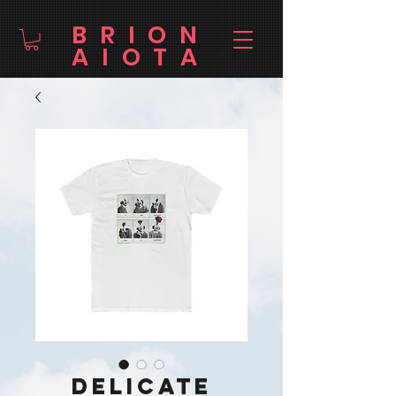
BRION
AIOTA
Delicate