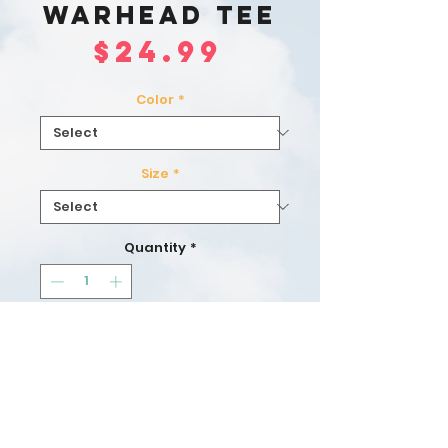
Warhead Tee
Price
$24.99
Color
*
Size
*
Quantity
*
Add to Cart
Buy Now